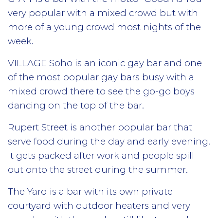
very popular with a mixed crowd but with
more of a young crowd most nights of the
week.
VILLAGE Soho is an iconic gay bar and one
of the most popular gay bars busy with a
mixed crowd there to see the go-go boys
dancing on the top of the bar.
Rupert Street is another popular bar that
serve food during the day and early evening.
It gets packed after work and people spill
out onto the street during the summer.
The Yard is a bar with its own private
courtyard with outdoor heaters and very