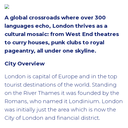
A global crossroads where over 300
languages echo, London thrives as a
cultural mosaic: from West End theatres
to curry houses, punk clubs to royal
pageantry, all under one skyline.
City Overview
London is capital of Europe and in the top
tourist destinations of the world. Standing
on the River Thames it was founded by the
Romans, who named it Londinium. London
was initially just the area which is now the
City of London and financial district.