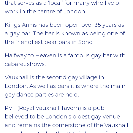
that serves as a ‘local’ for many who live or
work in the centre of London.
Kings Arms has been open over 35 years as
a gay bar. The bar is known as being one of
the friendliest bear bars in Soho
Halfway to Heaven is a famous gay bar with
cabaret shows.
Vauxhall is the second gay village in
London. As well as bars it is where the main
gay dance parties are held.
RVT (Royal Vauxhall Tavern) is a pub
believed to be London’s oldest gay venue
and remains the cornerstone of the Vauxhall