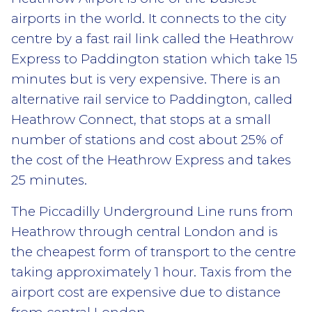
airports in the world. It connects to the city
centre by a fast rail link called the Heathrow
Express to Paddington station which take 15
minutes but is very expensive. There is an
alternative rail service to Paddington, called
Heathrow Connect, that stops at a small
number of stations and cost about 25% of
the cost of the Heathrow Express and takes
25 minutes.
The Piccadilly Underground Line runs from
Heathrow through central London and is
the cheapest form of transport to the centre
taking approximately 1 hour. Taxis from the
airport cost are expensive due to distance