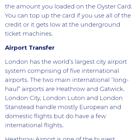
the amount you loaded on the Oyster Card.
You can top up the card if you use all of the
credit or it gets low at the underground
ticket machines.
Airport Transfer
London has the world’s largest city airport
system comprising of five international
airports. The two main international “long-
haul” airports are Heathrow and Gatwick.
London City, London Luton and London
Stanstead handle mostly European and
domestic flights but do have a few
international flights.
Heathrow Airport is one of the busiest