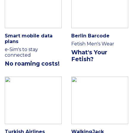
Smart mobile data
Berlin Barcode
plans
Fetish Men's Wear
e-Sim's to stay
What's Your
connected
Fetish?
No roaming costs!
Turkish Airlines
WalkingJack