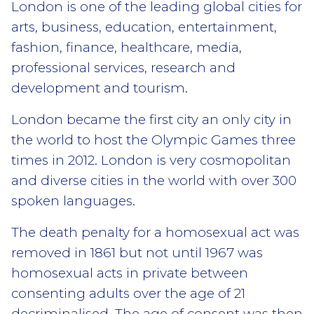
London is one of the leading global cities for
arts, business, education, entertainment,
fashion, finance, healthcare, media,
professional services, research and
development and tourism.
London became the first city an only city in
the world to host the Olympic Games three
times in 2012. London is very cosmopolitan
and diverse cities in the world with over 300
spoken languages.
The death penalty for a homosexual act was
removed in 1861 but not until 1967 was
homosexual acts in private between
consenting adults over the age of 21
decriminalised. The age of consent was then