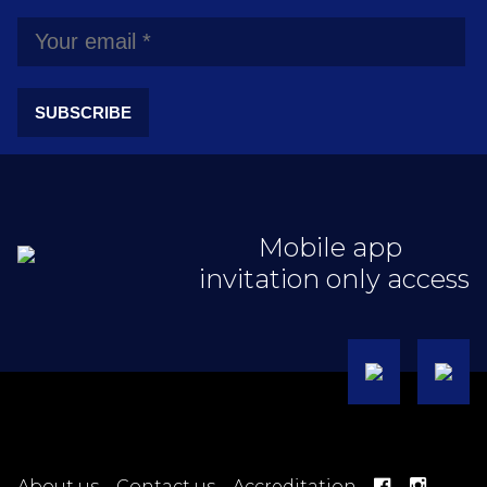
SUBSCRIBE
Mobile app
invitation only access
About us
Contact us
Accreditation