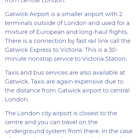
from central London.
Gatwick Airport is a smaller airport with 2
terminals outside of London and used for a
mixture of European and long-haul flights.
There is a connection by fast rail link call the
Gatwick Express to Victoria. This is a 30-
minute nonstop service to Victoria Station.
Taxis and bus services are also available at
Gatwick. Taxis are again expensive due to
the distance from Gatwick airport to central
London.
The London city airport is closest to the
centre and you can travel on the
underground system from there. In the case