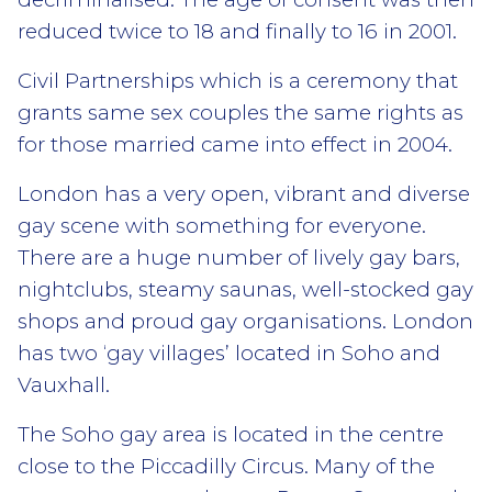
reduced twice to 18 and finally to 16 in 2001.
Civil Partnerships which is a ceremony that
grants same sex couples the same rights as
for those married came into effect in 2004.
London has a very open, vibrant and diverse
gay scene with something for everyone.
There are a huge number of lively gay bars,
nightclubs, steamy saunas, well-stocked gay
shops and proud gay organisations. London
has two ‘gay villages’ located in Soho and
Vauxhall.
The Soho gay area is located in the centre
close to the Piccadilly Circus. Many of the