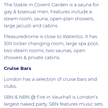
The Stable in Covent Garden is a sauna for
gay & bisexual men. Features include a
steam room, sauna, open-plan showers,
large jacuzzi and cabins.
Pleasuredrome is close to Waterloo. It has
300 locker changing room, large spa pool,
two steam rooms, two saunas, open
showers & private cabins.
Cruise Bars
London has a selection of cruise bars and
clubs.
SBN & NBN @ Fire in Vauxhall is London’s
largest naked party. SBN features music sets