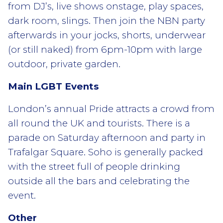
from DJ’s, live shows onstage, play spaces,
dark room, slings. Then join the NBN party
afterwards in your jocks, shorts, underwear
(or still naked) from 6pm-10pm with large
outdoor, private garden.
Main LGBT Events
London’s annual Pride attracts a crowd from
all round the UK and tourists. There is a
parade on Saturday afternoon and party in
Trafalgar Square. Soho is generally packed
with the street full of people drinking
outside all the bars and celebrating the
event.
Other