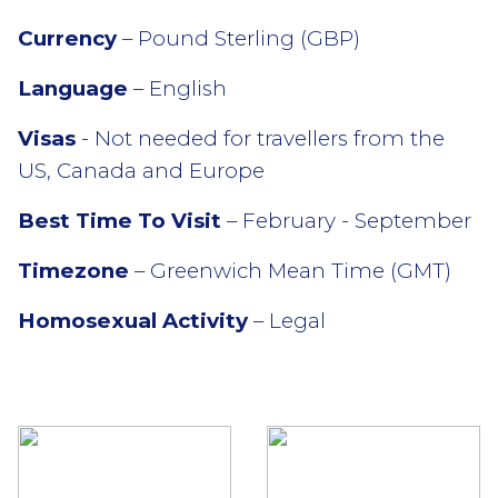
Currency
– Pound Sterling (GBP)
Language
– English
Visas
- Not needed for travellers from the
US, Canada and Europe
Best Time To Visit
– February - September
Timezone
– Greenwich Mean Time (GMT)
Homosexual Activity
– Legal