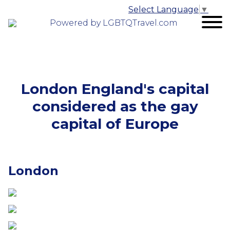
Select Language
▼
Powered by LGBTQTravel.com
London England's capital
considered as the gay
capital of Europe
London