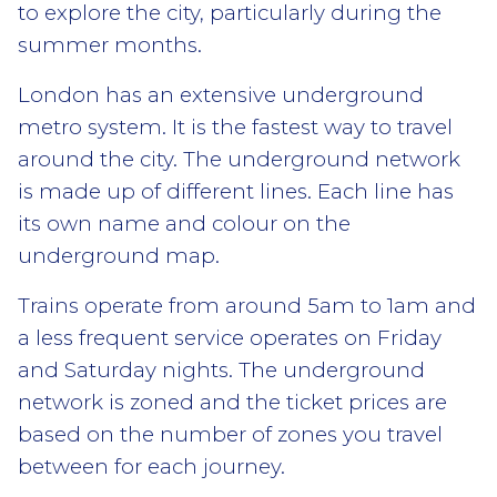
to explore the city, particularly during the
summer months.
London has an extensive underground
metro system. It is the fastest way to travel
around the city. The underground network
is made up of different lines. Each line has
its own name and colour on the
underground map.
Trains operate from around 5am to 1am and
a less frequent service operates on Friday
and Saturday nights. The underground
network is zoned and the ticket prices are
based on the number of zones you travel
between for each journey.