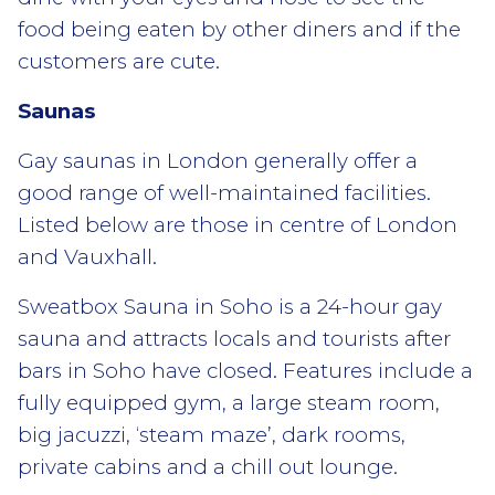
food being eaten by other diners and if the
customers are cute.
Saunas
Gay saunas in London generally offer a
good range of well-maintained facilities.
Listed below are those in centre of London
and Vauxhall.
Sweatbox Sauna in Soho is a 24-hour gay
sauna and attracts locals and tourists after
bars in Soho have closed. Features include a
fully equipped gym, a large steam room,
big jacuzzi, ‘steam maze’, dark rooms,
private cabins and a chill out lounge.