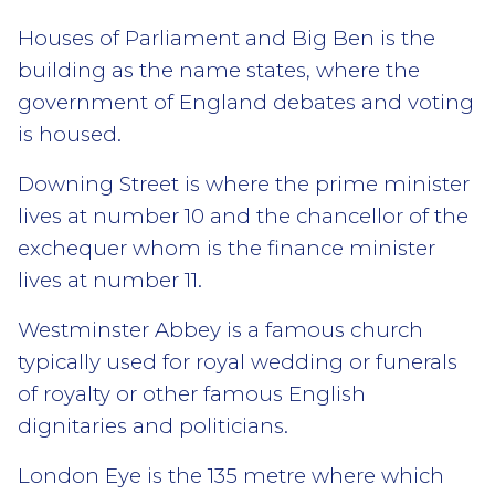
Houses of Parliament and Big Ben is the
building as the name states, where the
government of England debates and voting
is housed.
Downing Street is where the prime minister
lives at number 10 and the chancellor of the
exchequer whom is the finance minister
lives at number 11.
Westminster Abbey is a famous church
typically used for royal wedding or funerals
of royalty or other famous English
dignitaries and politicians.
London Eye is the 135 metre where which