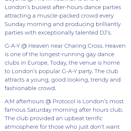
London’s busiest after-hours dance parties
attracting a muscle-packed crowd every
Sunday morning and producing brilliantly
parties with exceptionally talented DJ’s.
G-A-Y @ Heaven near Charing Cross. Heaven
is one of the longest-running gay dance
clubs in Europe. Today, the venue is home
to London’s popular G-A-Y party. The club
attracts a young, good looking, trendy and
fashionable crowd.
A:M afterhours @ Protocol is London’s most
famous Saturday morning after hours club.
The club provided an upbeat terrific
atmosphere for those who just don’t want