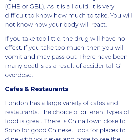
(GHB or GBL). As it is a liquid, it is very
difficult to know how much to take. You will
not know how your body will react.
If you take too little, the drug will have no
effect. If you take too much, then you will
vomit and may pass out. There have been
many deaths as a result of accidental ‘G’
overdose.
Cafes & Restaurants
London has a large variety of cafes and
restaurants. The choice of different types of
food is great. There is China town close to
Soho for good Chinese. Look for places to
dine with your eyes and nose to see the