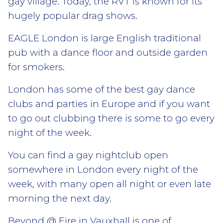
gay village. Today, the RVT is known for its
hugely popular drag shows.
EAGLE London is large English traditional
pub with a dance floor and outside garden
for smokers.
London has some of the best gay dance
clubs and parties in Europe and if you want
to go out clubbing there is some to go every
night of the week.
You can find a gay nightclub open
somewhere in London every night of the
week, with many open all night or even late
morning the next day.
Beyond @ Fire in Vauxhall is one of