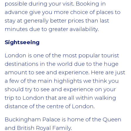
possible during your visit. Booking in
advance give you more choice of places to
stay at generally better prices than last
minutes due to greater availability.
Sightseeing
London is one of the most popular tourist
destinations in the world due to the huge
amount to see and experience. Here are just
a few of the main highlights we think you
should try to see and experience on your
trip to London that are all within walking
distance of the centre of London.
Buckingham Palace is home of the Queen
and British Royal Family.