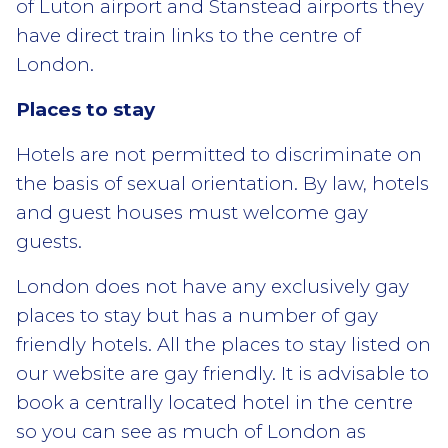
of Luton airport and Stanstead airports they
have direct train links to the centre of
London.
Places to stay
Hotels are not permitted to discriminate on
the basis of sexual orientation. By law, hotels
and guest houses must welcome gay
guests.
London does not have any exclusively gay
places to stay but has a number of gay
friendly hotels. All the places to stay listed on
our website are gay friendly. It is advisable to
book a centrally located hotel in the centre
so you can see as much of London as