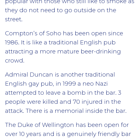
popular with those who still like to smoke as
they do not need to go outside on the
street.
Compton’s of Soho has been open since
1986. It is like a traditional English pub
attracting a more mature beer-drinking
crowd.
Admiral Duncan is another traditional
English gay pub, in 1999 a neo Nazi
attempted to leave a bomb in the bar. 3
people were killed and 70 injured in the
attack. There is a memorial inside the bar.
The Duke of Wellington has been open for
over 10 years and is a genuinely friendly bar