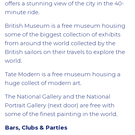
offers a stunning view of the city in the 40-
minute ride.
British Museum is a free museum housing
some of the biggest collection of exhibits
from around the world collected by the
British sailors on their travels to explore the
world.
Tate Modern is a free museum housing a
huge collect of modern art.
The National Gallery and the National
Portrait Gallery (next door) are free with
some of the finest painting in the world.
Bars, Clubs & Parties