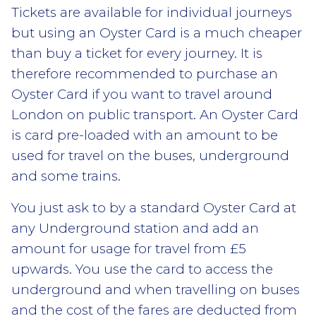
Tickets are available for individual journeys
but using an Oyster Card is a much cheaper
than buy a ticket for every journey. It is
therefore recommended to purchase an
Oyster Card if you want to travel around
London on public transport. An Oyster Card
is card pre-loaded with an amount to be
used for travel on the buses, underground
and some trains.
You just ask to by a standard Oyster Card at
any Underground station and add an
amount for usage for travel from £5
upwards. You use the card to access the
underground and when travelling on buses
and the cost of the fares are deducted from