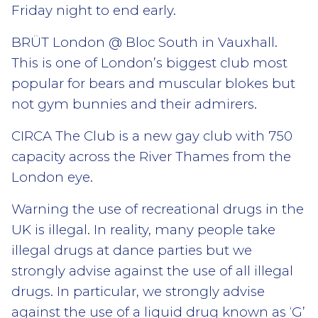
Friday night to end early.
BRÜT London @ Bloc South in Vauxhall.
This is one of London’s biggest club most
popular for bears and muscular blokes but
not gym bunnies and their admirers.
CIRCA The Club is a new gay club with 750
capacity across the River Thames from the
London eye.
Warning the use of recreational drugs in the
UK is illegal. In reality, many people take
illegal drugs at dance parties but we
strongly advise against the use of all illegal
drugs. In particular, we strongly advise
against the use of a liquid drug known as ‘G’