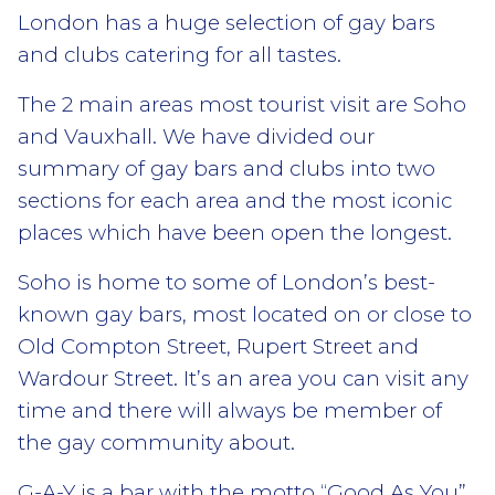
London has a huge selection of gay bars
and clubs catering for all tastes.
The 2 main areas most tourist visit are Soho
and Vauxhall. We have divided our
summary of gay bars and clubs into two
sections for each area and the most iconic
places which have been open the longest.
Soho is home to some of London’s best-
known gay bars, most located on or close to
Old Compton Street, Rupert Street and
Wardour Street. It’s an area you can visit any
time and there will always be member of
the gay community about.
G-A-Y is a bar with the motto “Good As You”