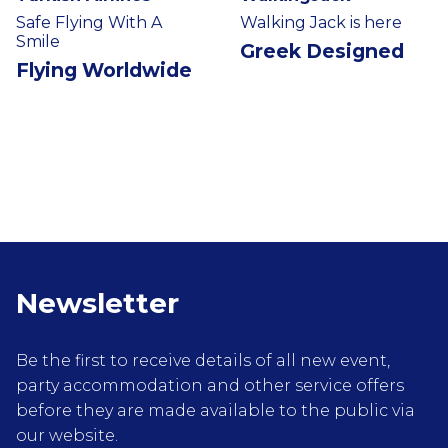
Safe Flying With A
Walking Jack is here
Smile
Greek Designed
Flying Worldwide
Newsletter
Be the first to receive details of all new event,
party accommodation and other service offers
before they are made available to the public via
our website.