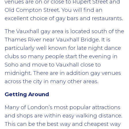
venues are on or close to Rupert Street and
Old Compton Street. You will find an
excellent choice of gay bars and restaurants.
The Vauxhall gay area is located south of the
Thames River near Vauxhall Bridge. It is
particularly well known for late night dance
clubs so many people start the evening in
Soho and move to Vauxhall close to
midnight. There are in addition gay venues
across the city in many other areas.
Getting Around
Many of London’s most popular attractions
and shops are within easy walking distance.
This can be the best way and cheapest way